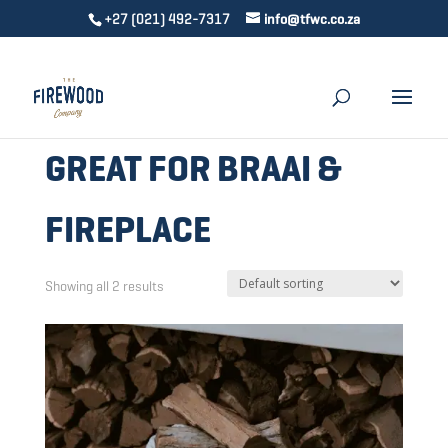
+27 (021) 492-7317
info@tfwc.co.za
GREAT FOR BRAAI &
FIREPLACE
Showing all 2 results