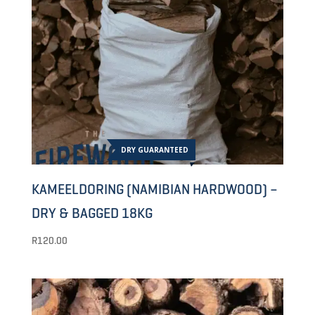
DRY GUARANTEED
KAMEELDORING (NAMIBIAN HARDWOOD) –
DRY & BAGGED 18KG
R
120.00