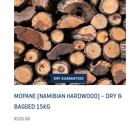
DRY GUARANTEED
MOPANE (NAMIBIAN HARDWOOD) – DRY &
BAGGED 15KG
R
105.00