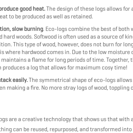
produce good heat.
The design of these logs allows for 
at to be produced as well as retained.
tion, slow burning
. Eco-logs combine the best of both 
d hard woods. Softwood is often used as a source of kin
nition. This type of wood, however, does not burn for lon
 is where hardwood comes in. Due to the low moisture 
 maintains a flame for long periods of time. Together, t
 produces a log that allows for maximum cosy time!
tack easily.
The symmetrical shape of eco-logs allows 
n making a fire. No more stray logs of wood, toppling o
gs are a creative technology that shows us that with a 
thing can be reused, repurposed, and transformed int