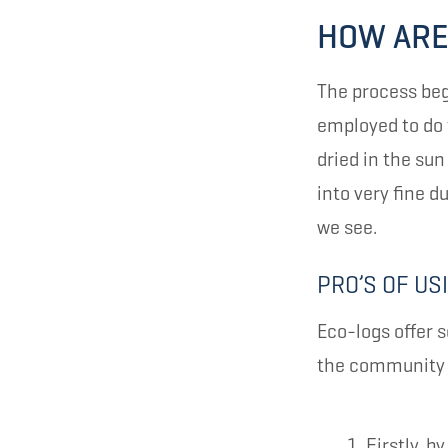
HOW ARE
The process beg
employed to do 
dried in the su
into very fine d
we see.
PRO’S OF US
Eco-logs offer s
the community a
Firstly, 