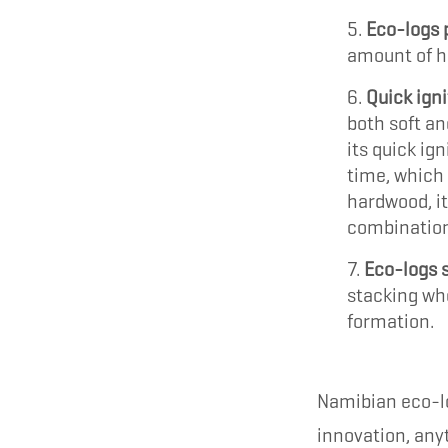
Eco-logs 
amount of he
Quick igni
both soft an
its quick ig
time, which
hardwood, it
combination
Eco-logs s
stacking whe
formation.
Namibian eco-lo
innovation, any