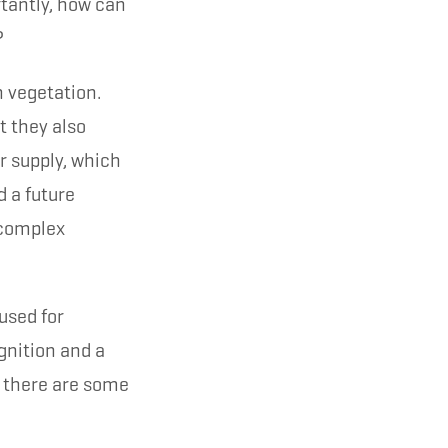
tantly, how can
?
n vegetation.
t they also
r supply, which
 a future
a complex
used for
gnition and a
, there are some