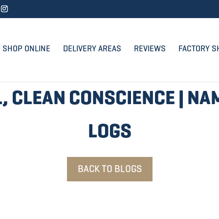
SHOP ONLINE
DELIVERY AREAS
REVIEWS
FACTORY S
, CLEAN CONSCIENCE | NA
LOGS
BACK TO BLOGS