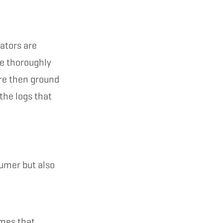
ators are
re thoroughly
are then ground
the logs that
sumer but also
mmes that