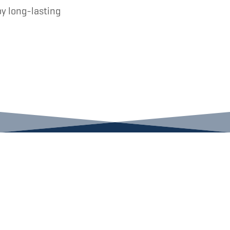
oy long-lasting