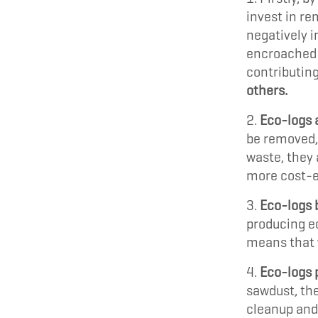
invest in re
negatively i
encroached 
contributing
others.
Eco-logs 
be removed,
waste, they
more cost-ef
Eco-logs 
producing ec
means that 
Eco-logs p
sawdust, the
cleanup and