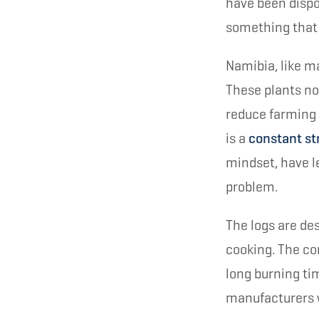
have been dispo
something that 
Namibia, like m
These plants no
reduce farming 
is a
constant st
mindset, have le
problem.
The logs are des
cooking. The c
long burning ti
manufacturers 