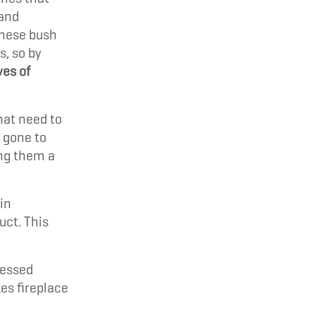
 and
these bush
s, so by
ves of
hat need to
 gone to
ing them a
in
uct. This
ressed
es fireplace