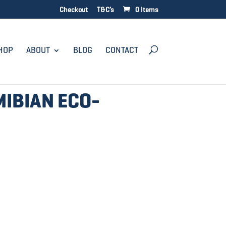
Checkout
T&C’s
0 Items
HOP
ABOUT
BLOG
CONTACT
MIBIAN ECO-