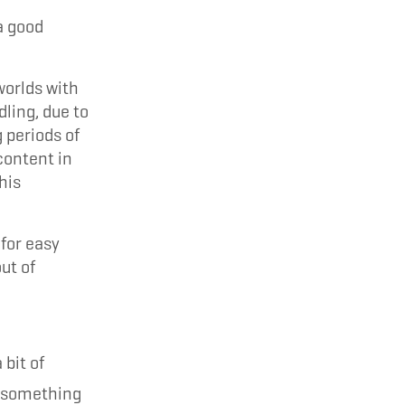
a good
worlds with
dling, due to
g periods of
content in
his
for easy
ut of
bit of
o something