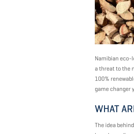
Namibian eco-lo
a threat to the
100% renewable 
game changer y
WHAT AR
The idea behind