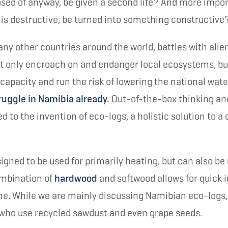
sed of anyway, be given a second life? And more impor
is destructive, be turned into something constructive
any other countries around the world, battles with alie
t only encroach on and endanger local ecosystems, bu
capacity and run the risk of lowering the national wate
ruggle in Namibia already.
Out-of-the-box thinking and
d to the invention of eco-logs, a holistic solution to 
igned to be used for primarily heating, but can also be 
ombination of
hardwood
and softwood allows for quick i
me. While we are mainly discussing Namibian eco-logs
who use recycled sawdust and even grape seeds.