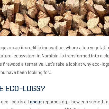
gs are an incredible innovation, where alien vegetati
 natural ecosystem in Namibia, is transformed into a c
firewood alternative. Let’s take a look at why eco-log
ou have been looking for…
E ECO-LOGS?
 eco-logs is all
about
repurposing… how can something