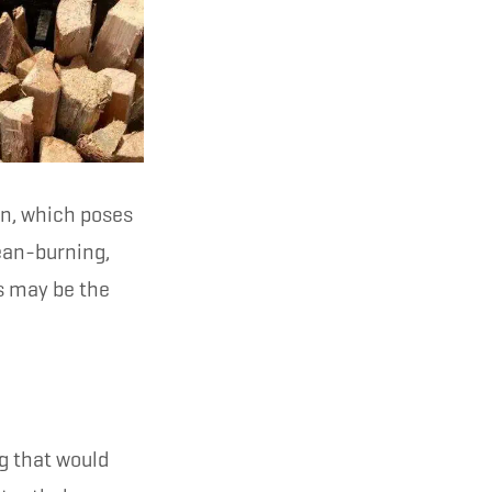
on, which poses
lean-burning,
s may be the
 that would