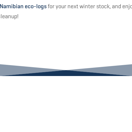
 Namibian eco-logs
for your next winter stock, and enj
cleanup!
INBOX