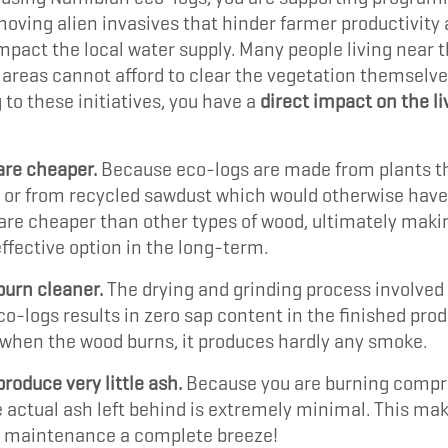
moving alien invasives that hinder farmer productivity
mpact the local water supply. Many people living near 
areas cannot afford to clear the vegetation themselve
 to these initiatives, you have a
direct impact on the li
are cheaper.
Because eco-logs are made from plants t
 or from recycled sawdust which would otherwise have
 are cheaper than other types of wood, ultimately mak
fective option in the long-term.
burn cleaner.
The drying and grinding process involved 
o-logs results in zero sap content in the finished prod
when the wood burns, it produces hardly any smoke.
roduce very little ash.
Because you are burning comp
 actual ash left behind is extremely minimal. This mak
 maintenance a complete breeze!