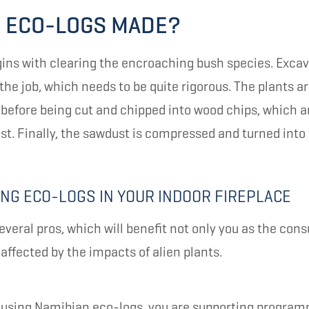
 ECO-LOGS MADE?
ins with clearing the encroaching bush species. Excav
the job, which needs to be quite rigorous. The plants a
n before being cut and chipped into wood chips, which 
ust. Finally, the sawdust is compressed and turned into 
ING ECO-LOGS IN YOUR INDOOR FIREPLACE
everal pros, which will benefit not only you as the con
ffected by the impacts of alien plants.
by using Namibian eco-logs, you are supporting progra