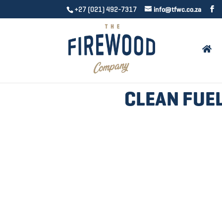
+27 (021) 492-7317
info@tfwc.co.za
CLEAN FUEL