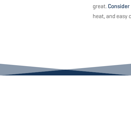
great.
Consider
heat, and easy 
LET US HEAT UP YOUR 